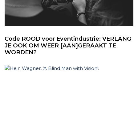
Code ROOD voor Eventindustrie: VERLANG
JE OOK OM WEER [AAN]GERAAKT TE
WORDEN?