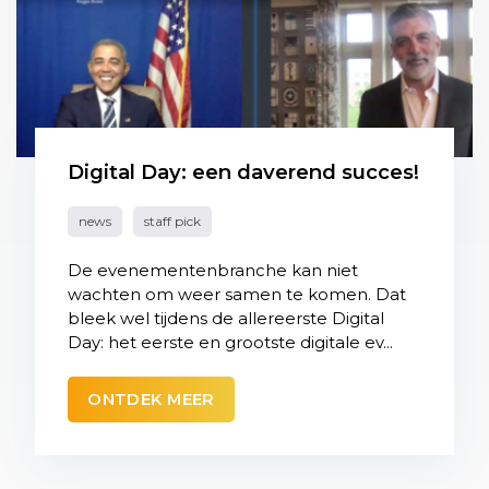
Digital Day: een daverend succes!
news
staff pick
De evenementenbranche kan niet
wachten om weer samen te komen. Dat
bleek wel tijdens de allereerste Digital
Day: het eerste en grootste digitale ev...
ONTDEK MEER