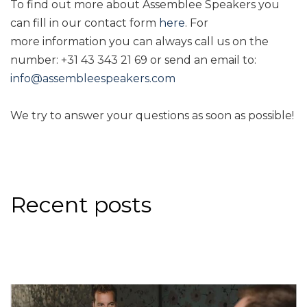
To find out more about Assemblee Speakers you
can fill in our contact form
here
. For
more information you can always call us on the
number: +31 43 343 21 69 or send an email to:
info@assembleespeakers.com
We try to answer your questions as soon as possible!
Recent posts