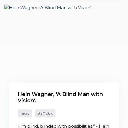
Hein Wagner, 'A Blind Man with
Vision'.
news
staff pick
“I’m blind, blinded with possibilities.” - Hein