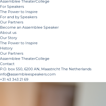
Assemblee TheaterCollege
For Speakers
The Power to Inspire
For and by Speakers
Our Partners
Become an Assemblee Speaker
About us
Our Story
The Power to Inspire
History
Our Partners
Assemblee TheaterCollege
Contact
P.O. box 550, 6200 AN, Maastricht The Netherlands
info@assembleespeakers.com
+31 43 343 21 69