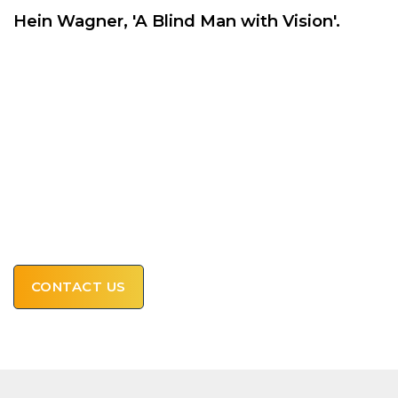
Hein Wagner, 'A Blind Man with Vision'.
ASK HERE FOR A FIRM
OFFER AND REQUEST
AVAILABILITY
OR CALL US!
+31 43 343 21 69
CONTACT US