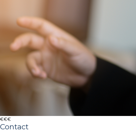
€€€
Contact