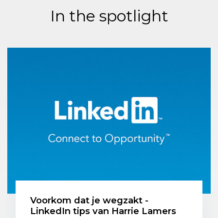
In the spotlight
Voorkom dat je wegzakt -
LinkedIn tips van Harrie Lamers