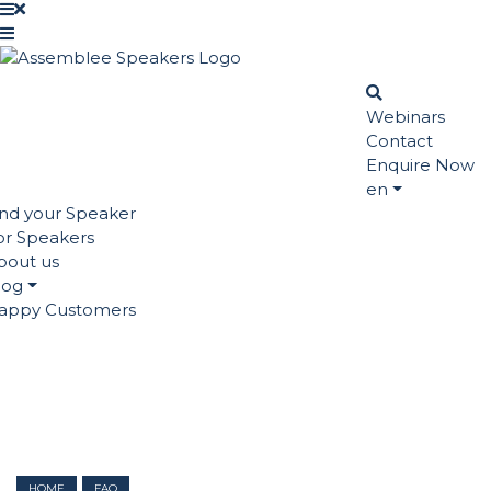
Webinars
Contact
Enquire Now
en
ind your Speaker
or Speakers
bout us
log
appy Customers
HOME
FAQ