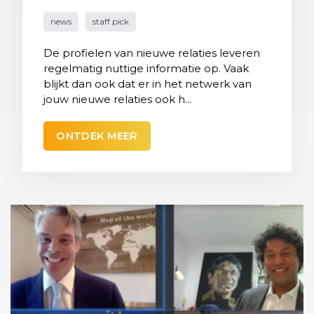
news
staff pick
De profielen van nieuwe relaties leveren
regelmatig nuttige informatie op. Vaak
blijkt dan ook dat er in het netwerk van
jouw nieuwe relaties ook h...
ONTDEK MEER