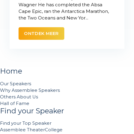
Wagner He has completed the Absa
Cape Epic, ran the Antarctica Marathon,
the Two Oceans and New Yor...
ONTDEK MEER
Home
Our Speakers
Why Assemblee Speakers
Others About Us
Hall of Fame
Find your Speaker
Find your Top Speaker
Assemblee TheaterCollege