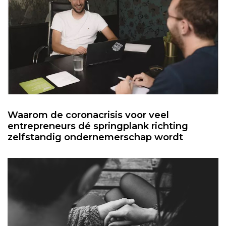
Waarom de coronacrisis voor veel
entrepreneurs dé springplank richting
zelfstandig ondernemerschap wordt