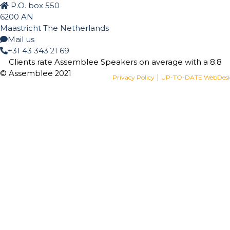
P.O. box 550
6200 AN
Maastricht The Netherlands
Mail us
+31 43 343 21 69
Clients rate Assemblee Speakers on average with a
8.8
© Assemblee 2021
|
Privacy Policy
UP-TO-DATE WebDes