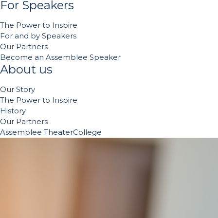
For Speakers
The Power to Inspire
For and by Speakers
Our Partners
Become an Assemblee Speaker
About us
Our Story
The Power to Inspire
History
Our Partners
Assemblee TheaterCollege