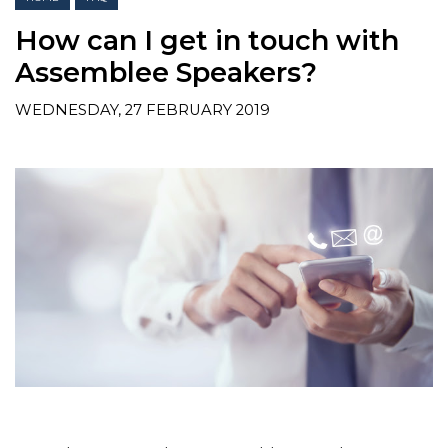
How can I get in touch with
Assemblee Speakers?
WEDNESDAY, 27 FEBRUARY 2019