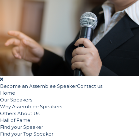
Become an Assemblee Speaker
Contact us
Home
Our Speakers
Why Assemblee Speakers
Others About Us
Hall of Fame
Find your Speaker
Find your Top Speaker